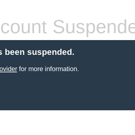
count Suspend
s been suspended.
ovider
for more information.