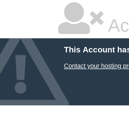
Ac
This Account ha
Contact your hosting pr